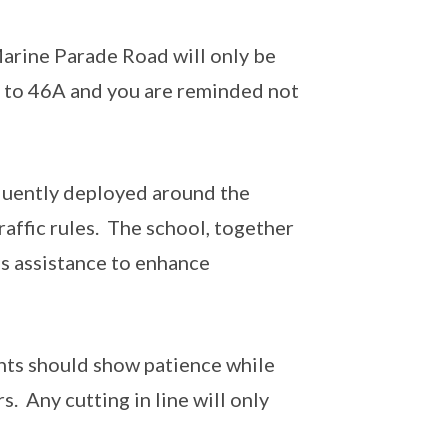
arine Parade Road will only be
 to 46A and you are reminded not
equently deployed around the
raffic rules. The school, together
’s assistance to enhance
ents should show patience while
. Any cutting in line will only