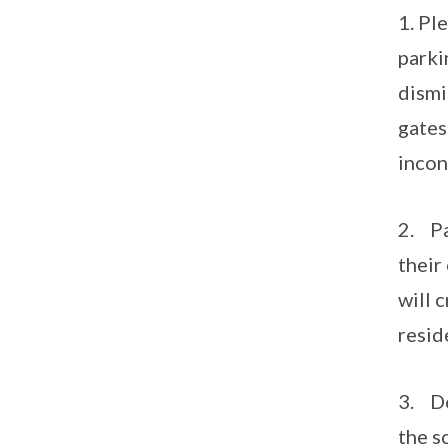
1. Pl
parki
dismi
gates
incon
2. Pa
their
will 
resid
3. Do
the s