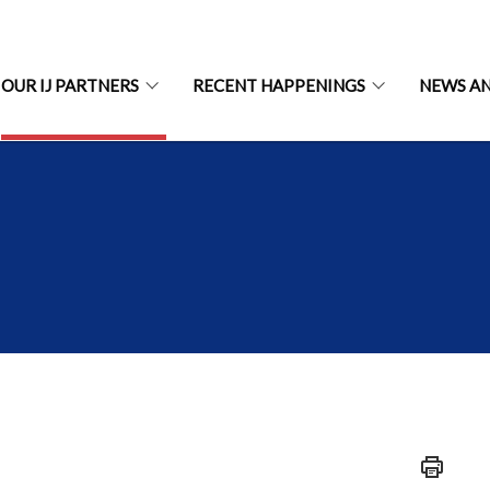
OUR IJ PARTNERS
RECENT HAPPENINGS
NEWS A