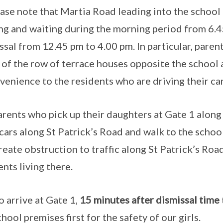
ease note that Martia Road leading into the school
ng and waiting during the morning period from 6.
ssal from 12.45 pm to 4.00 pm. In particular, parent
 of the row of terrace houses opposite the school at
venience to the residents who are driving their cars
rents who pick up their daughters at Gate 1 along 
 cars along St Patrick’s Road and walk to the school
create obstruction to traffic along St Patrick’s Ro
ents living there.
 arrive at Gate 1,
15 minutes after dismissal time
chool premises first for the safety of our girls.