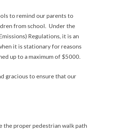
ols to remind our parents to
ildren from school. Under the
issions) Regulations, it is an
hen it is stationary for reasons
fined up to a maximum of $5000.
d gracious to ensure that our
e the proper pedestrian walk path