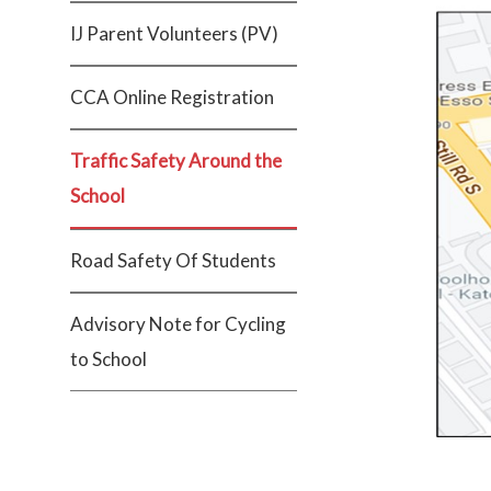
IJ Parent Volunteers (PV)
CCA Online Registration
Traffic Safety Around the
School
Road Safety Of Students
Advisory Note for Cycling
to School