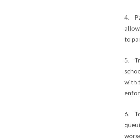
4. Pa
allow
to pa
5. Tr
schoo
with 
enfor
6. To
queui
worse