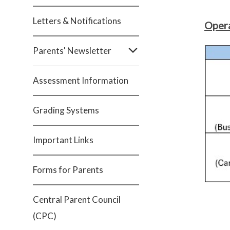
Letters & Notifications
Opera
Parents' Newsletter
Assessment Information
Grading Systems
Important Links
Forms for Parents
Central Parent Council
(CPC)