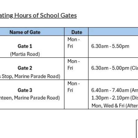
ting Hours of School Gates