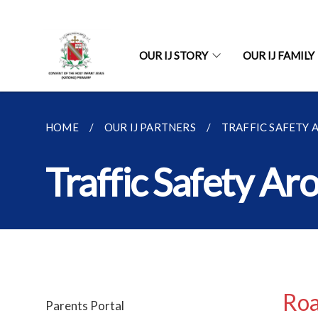
OUR IJ STORY
OUR IJ FAMILY
HOME
OUR IJ PARTNERS
TRAFFIC SAFETY
Traffic Safety Ar
Roa
Parents Portal