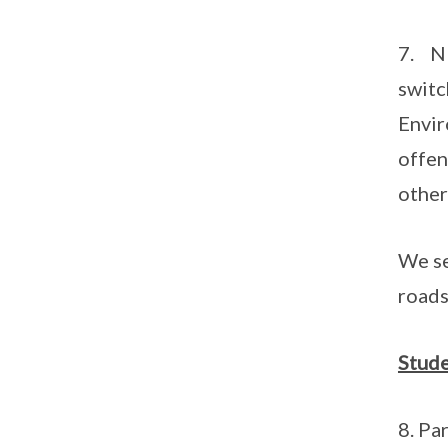
7. NE
switc
Envir
offen
other
We se
roads
Stude
8. Pa