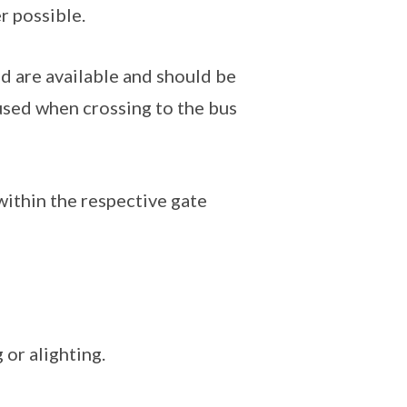
r possible.
d are available and should be
used when crossing to the bus
 within the respective gate
 or alighting.