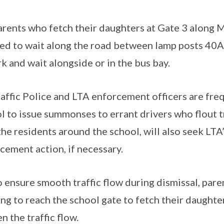
rents who fetch their daughters at Gate 3 along M
ed to wait along the road between lamp posts 40A
rk and wait alongside or in the bus bay.
affic Police and LTA enforcement officers are fr
l to issue summonses to errant drivers who flout t
the residents around the school, will also seek LTA
cement action, if necessary.
 ensure smooth traffic flow during dismissal, par
ng to reach the school gate to fetch their daughters
n the traffic flow.