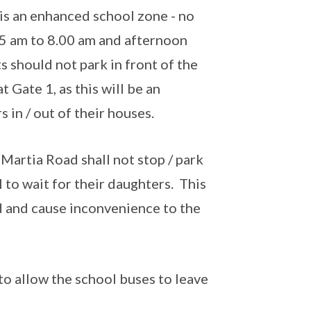
 is an enhanced school zone - no
45 am to 8.00 am and afternoon
s should not park in front of the
 Gate 1, as this will be an
 in / out of their houses.
Martia Road shall not stop / park
 to wait for their daughters. This
ad and cause inconvenience to the
to allow the school buses to leave