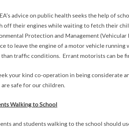
A’s advice on public health seeks the help of scho
h off their engines while waiting to fetch their ch
onmental Protection and Management (Vehicular Em
ce to leave the engine of a motor vehicle running w
 than traffic conditions. Errant motorists can be 
ek your kind co-operation in being considerate an
 are safe for our children.
nts Walking to School
rents and students walking to the school should us