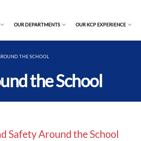
OUR DEPARTMENTS
OUR KCP EXPERIENCE
 AROUND THE SCHOOL
ound the School
d Safety Around the School