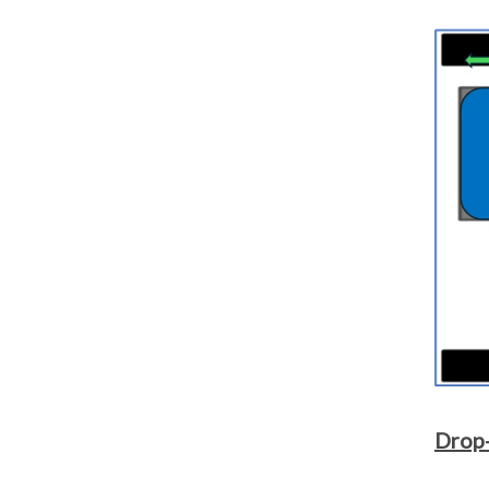
Drop-