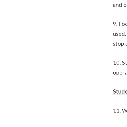
and o
9. Fo
used.
stop 
10. S
opera
Stude
11. W