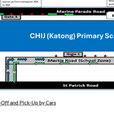
Off and Pick-Up by Cars