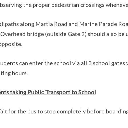
bserving the proper pedestrian crossings wheneve
ot paths along Martia Road and Marine Parade Roa
 Overhead bridge (outside Gate 2) should also be 
opposite.
tudents can enter the school via all 3 school gates
ting hours.
nts taking Public Transport to School
ait for the bus to stop completely before boarding