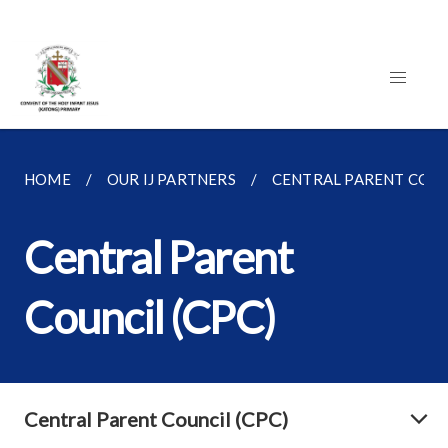
HOME
OUR IJ PARTNERS
CENTRAL PARENT COUNC
Central Parent
Council (CPC)
Central Parent Council (CPC)