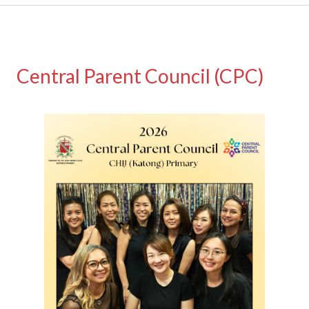
Central Parent Council (CPC)