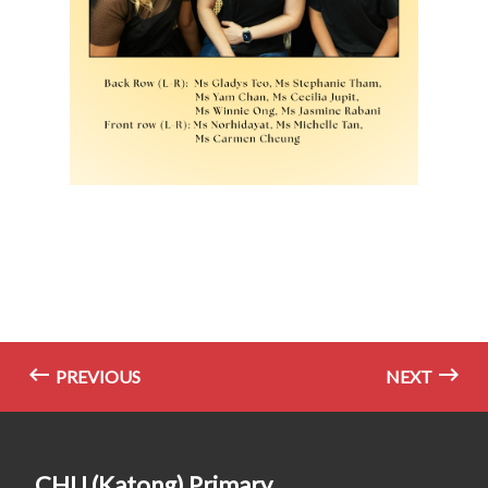
PREVIOUS
NEXT
CHIJ (Katong) Primary