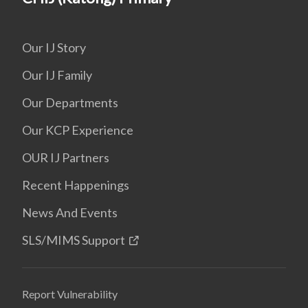
Our IJ Story
Our IJ Family
Our Departments
Our KCP Experience
OUR IJ Partners
Recent Happenings
News And Events
SLS/MIMS Support
Report Vulnerability