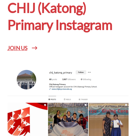
CHIJ (Katong)
Primary Instagram
JOIN US