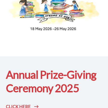
Annual Prize-Giving
Ceremony 2025
CLICK HERE