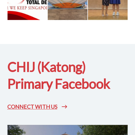
CHIJ (Katong)
Primary Facebook
CONNECT WITH US