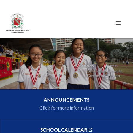
ANNOUNCEMENTS
Click for more information
SCHOOL CALENDAR