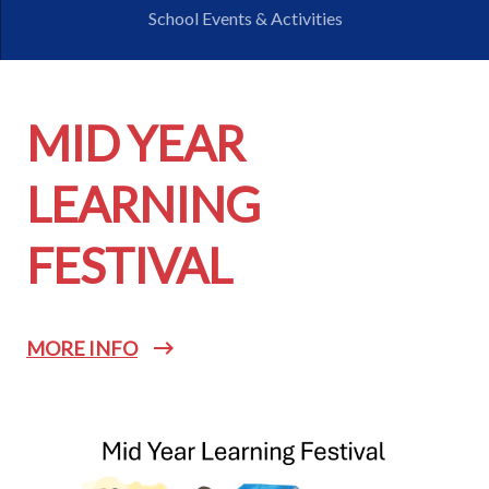
School Events & Activities
MID YEAR
LEARNING
FESTIVAL
MORE INFO