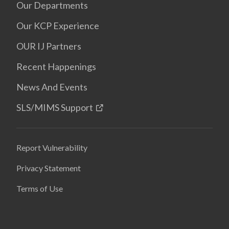
Our Departments
Our KCP Experience
OUR IJ Partners
Recent Happenings
News And Events
SLS/MIMS Support
Report Vulnerability
Privacy Statement
Terms of Use