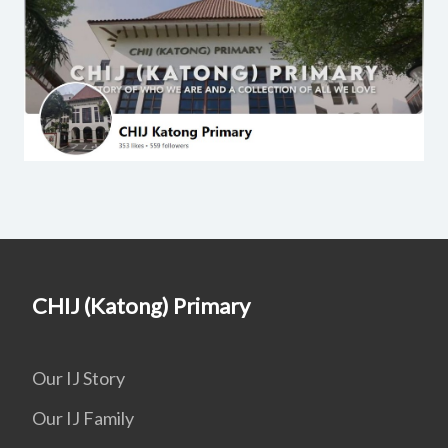
CHIJ (Katong) Primary
Our IJ Story
Our IJ Family