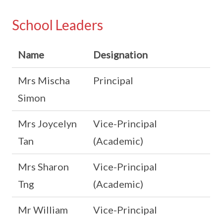
School Leaders
Name
Designation
Mrs Mischa
Principal
Simon
Mrs Joycelyn
Vice-Principal
Tan
(Academic)
Mrs Sharon
Vice-Principal
Tng
(Academic)
Mr William
Vice-Principal