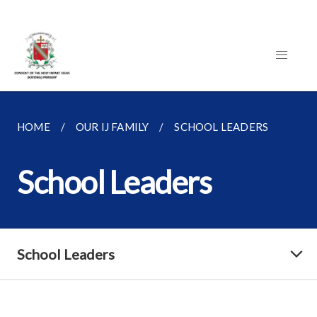
HOME
OUR IJ FAMILY
SCHOOL LEADERS
School Leaders
School Leaders