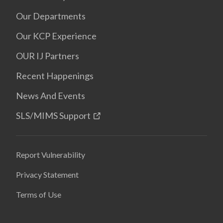
Our Departments
Our KCP Experience
OUR IJ Partners
Recent Happenings
News And Events
SLS/MIMS Support
Report Vulnerability
Privacy Statement
Terms of Use