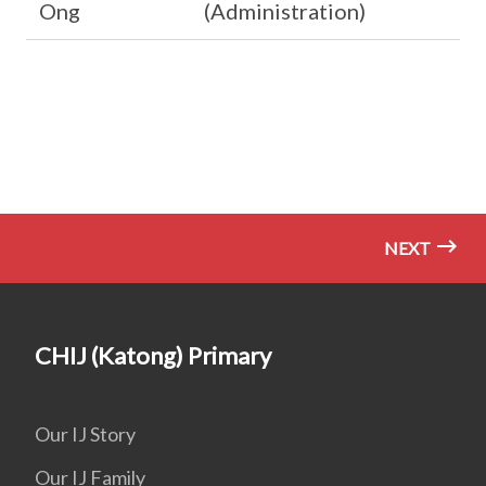
Ong
(Administration)
NEXT
CHIJ (Katong) Primary
Our IJ Story
Our IJ Family