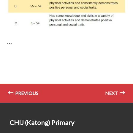
```
PREVIOUS
NEXT
CHIJ (Katong) Primary