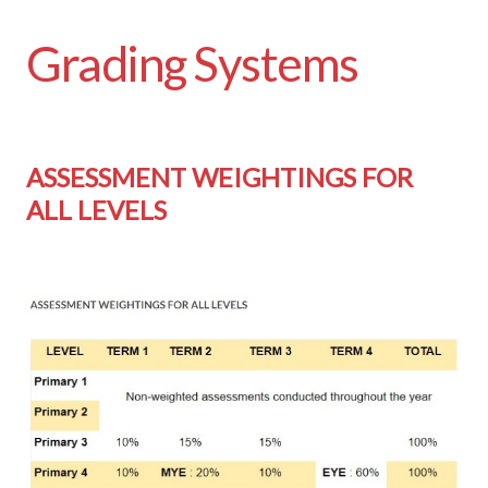
Grading Systems
ASSESSMENT WEIGHTINGS FOR
ALL LEVELS