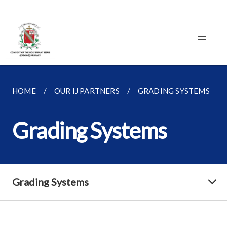
HOME
OUR IJ PARTNERS
GRADING SYSTEMS
Grading Systems
Grading Systems