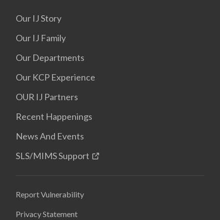
Our IJ Story
Our IJ Family
Our Departments
Our KCP Experience
OUR IJ Partners
Recent Happenings
News And Events
SLS/MIMS Support
Report Vulnerability
Privacy Statement