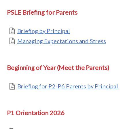
PSLE Briefing for Parents
Briefing by Principal
Managing Expectations and Stress
Beginning of Year (Meet the Parents)
Briefing for P2-P6 Parents by Principal
P1 Orientation 2026