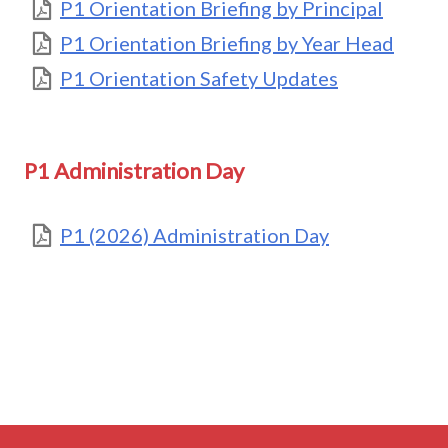
P1 Orientation Briefing by Principal
P1 Orientation Briefing by Year Head
P1 Orientation Safety Updates
P1 Administration Day
P1 (2026) Administration Day