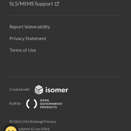
SLS/MIMS Support
Report Vulnerability
Privacy Statement
Terms of Use
Created with
Built by
© 2026 CHIJ (Katong) Primary,
Last Updated 12 Jun 2026