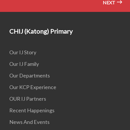
NEXT
CHIJ (Katong) Primary
Our IJ Story
Our IJ Family
Our Departments
Our KCP Experience
OUR IJ Partners
Recent Happenings
News And Events