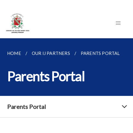
HOME
OUR IJ PARTNERS
PARENTS PORTAL
Parents Portal
Parents Portal