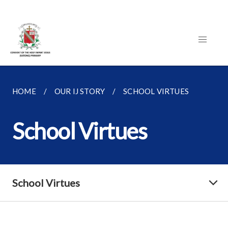
HOME
OUR IJ STORY
SCHOOL VIRTUES
School Virtues
School Virtues