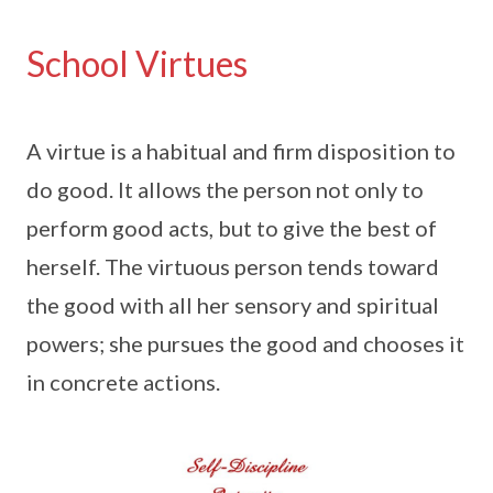
School Virtues
A virtue is a habitual and firm disposition to
do good. It allows the person not only to
perform good acts, but to give the best of
herself. The virtuous person tends toward
the good with all her sensory and spiritual
powers; she pursues the good and chooses it
in concrete actions.