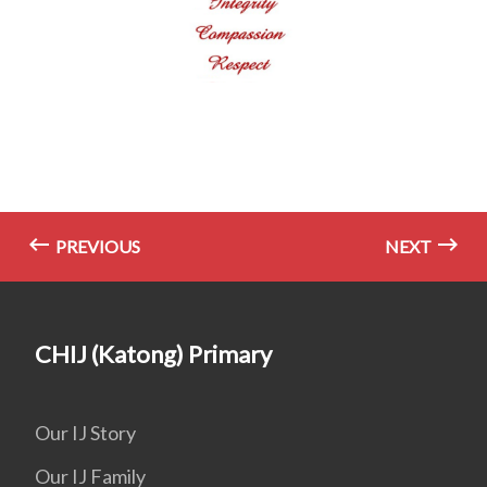
PREVIOUS
NEXT
CHIJ (Katong) Primary
Our IJ Story
Our IJ Family