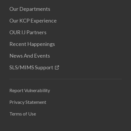
Our Departments
Our KCP Experience
OUR IJ Partners
Recent Happenings
News And Events
SLS/MIMS Support
Report Vulnerability
Privacy Statement
Terms of Use