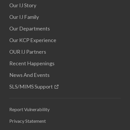
Our IJ Story
Our IJ Family
Our Departments
Our KCP Experience
OUR IJ Partners
Recent Happenings
News And Events
SLS/MIMS Support
Report Vulnerability
Privacy Statement